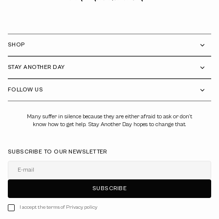
SHOP
STAY ANOTHER DAY
FOLLOW US
Many suffer in silence because they are either afraid to ask or don’t
know how to get help. Stay Another Day hopes to change that.
SUBSCRIBE TO OUR NEWSLETTER
E-mail
SUBSCRIBE
I accept the terms of Privacy policy