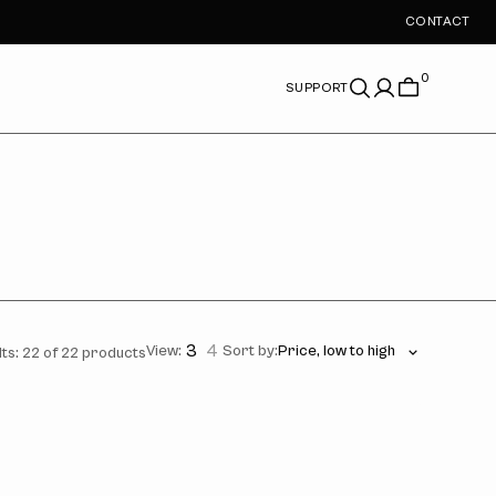
CONTACT
0
SUPPORT
3
4
View:
Sort by:
ts: 22 of 22 products
's
kay
o
ot