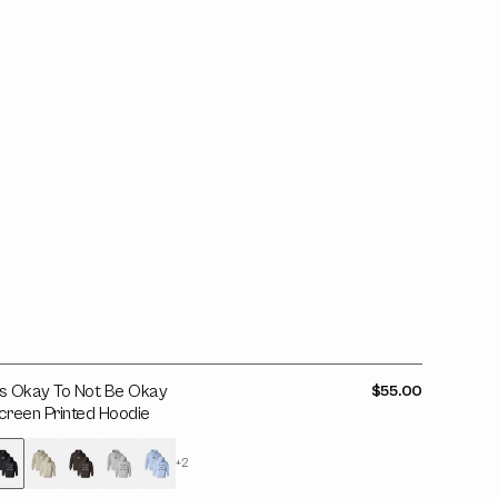
e
kay
creen
rinted
oodie
t's Okay To Not Be Okay
Regular
$55.00
price
creen Printed Hoodie
+2
Variant
Variant
Variant
Variant
Variant