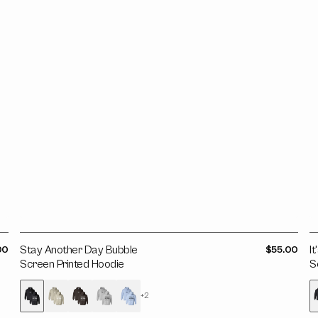
Screen
B
Printed
O
Hoodie
S
P
H
ar
Stay Another Day Bubble
Regular
I
00
$55.00
price
Screen Printed Hoodie
S
+2
Variant
Variant
Variant
Variant
Variant