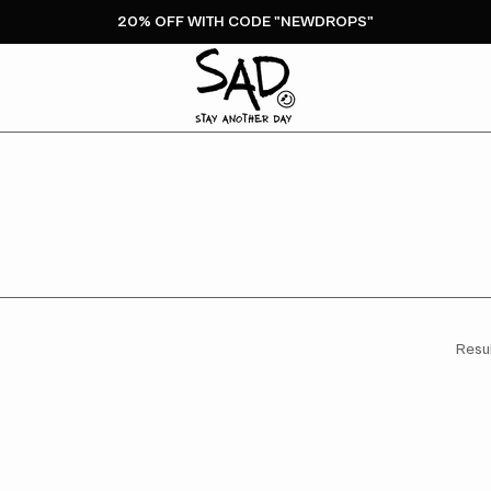
20% OFF WITH CODE "NEWDROPS"
Resul
Stay
It
Another
O
Day
T
Bubble
N