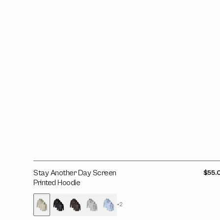
Printed
Hoodie
Stay Another Day Screen
Regul
$55.
price
Printed Hoodie
+2
Variant
Variant
Variant
Variant
Variant